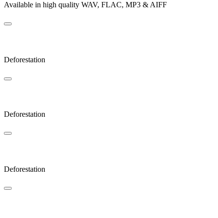
Available in high quality WAV, FLAC, MP3 & AIFF
Coda
Deforestation
Cold
Deforestation
Lonely
Deforestation
Zoom