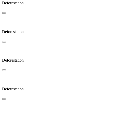
Deforestation
Sunlight
Deforestation
Bow
Deforestation
Glades
Deforestation
JAOP