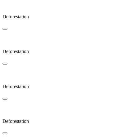
Coda
Deforestation
Cold
Deforestation
Lonely
Deforestation
Zoom
Deforestation