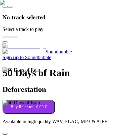
No track selected
Select a track to play
Soundbubble
Sign up
to Soundbubble
50 Days of Rain
Deforestation
Buy Release:
10,00 €
Available in high quality WAV, FLAC, MP3 & AIFF