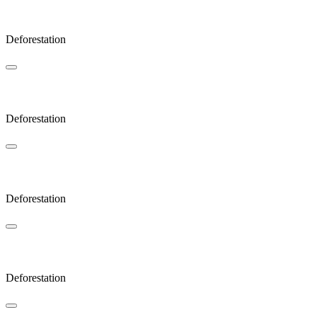
Sunlight
Deforestation
Bow
Deforestation
Glades
Deforestation
JAOP
Deforestation