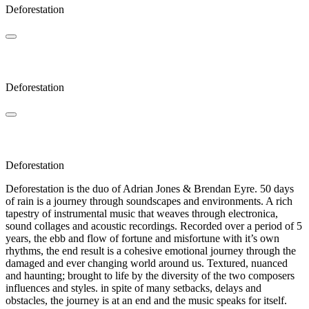
Deforestation
Klaus
Deforestation
Vapula
Deforestation
Deforestation is the duo of Adrian Jones & Brendan Eyre. 50 days
of rain is a journey through soundscapes and environments. A rich
tapestry of instrumental music that weaves through electronica,
sound collages and acoustic recordings. Recorded over a period of 5
years, the ebb and flow of fortune and misfortune with it’s own
rhythms, the end result is a cohesive emotional journey through the
damaged and ever changing world around us. Textured, nuanced
and haunting; brought to life by the diversity of the two composers
influences and styles. in spite of many setbacks, delays and
obstacles, the journey is at an end and the music speaks for itself.