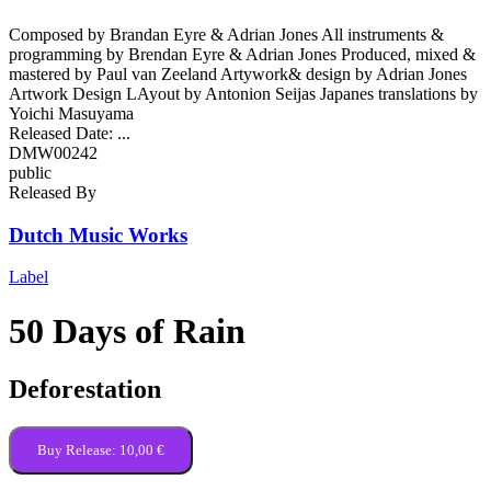
Composed by Brandan Eyre & Adrian Jones All instruments &
programming by Brendan Eyre & Adrian Jones Produced, mixed &
mastered by Paul van Zeeland Artywork& design by Adrian Jones
Artwork Design LAyout by Antonion Seijas Japanes translations by
Yoichi Masuyama
Released Date:
...
DMW00242
public
Released By
Dutch Music Works
Label
50 Days of Rain
Deforestation
Buy Release:
10,00 €