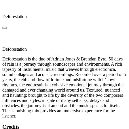
Klaus
Deforestation
Vapula
Deforestation
Deforestation is the duo of Adrian Jones & Brendan Eyre. 50 days
of rain is a journey through soundscapes and environments. A rich
tapestry of instrumental music that weaves through electronica,
sound collages and acoustic recordings. Recorded over a period of 5
years, the ebb and flow of fortune and misfortune with it’s own
rhythms, the end result is a cohesive emotional journey through the
damaged and ever changing world around us. Textured, nuanced
and haunting; brought to life by the diversity of the two composers
influences and styles. in spite of many setbacks, delays and
obstacles, the journey is at an end and the music speaks for itself.
The astonishing mix provides an immersive experience for the
listener.
Credits