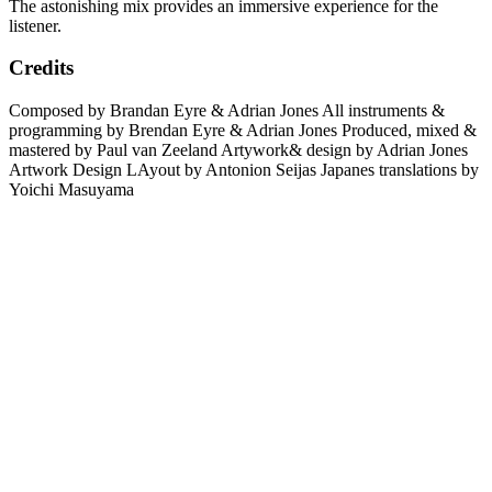
The astonishing mix provides an immersive experience for the
listener.
Credits
Composed by Brandan Eyre & Adrian Jones All instruments &
programming by Brendan Eyre & Adrian Jones Produced, mixed &
mastered by Paul van Zeeland Artywork& design by Adrian Jones
Artwork Design LAyout by Antonion Seijas Japanes translations by
Yoichi Masuyama