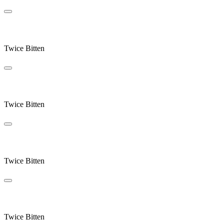
Blue Sky Century
Twice Bitten
West End
Twice Bitten
Endplay
Twice Bitten
Crocus Point
Twice Bitten