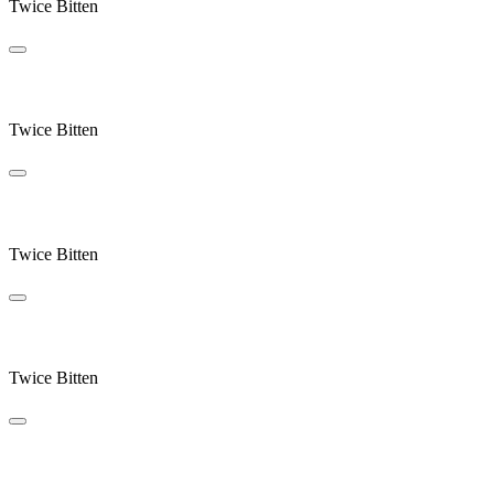
Twice Bitten
Blue Sky Century
Twice Bitten
West End
Twice Bitten
Endplay
Twice Bitten
Crocus Point