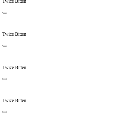
Twice Bitten
Rain Stops Play
Twice Bitten
Ocean
Twice Bitten
Send Returns
Twice Bitten
Swallowsong