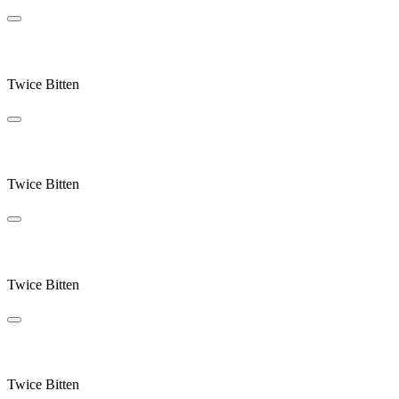
Rain Stops Play
Twice Bitten
Ocean
Twice Bitten
Send Returns
Twice Bitten
Swallowsong
Twice Bitten