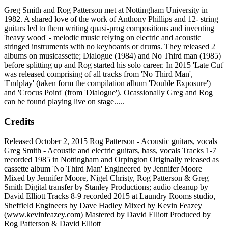
Greg Smith and Rog Patterson met at Nottingham University in
1982. A shared love of the work of Anthony Phillips and 12- string
guitars led to them writing quasi-prog compositions and inventing
'heavy wood' - melodic music relying on electric and acoustic
stringed instruments with no keyboards or drums. They released 2
albums on musicassette; Dialogue (1984) and No Third man (1985)
before splitting up and Rog started his solo career. In 2015 'Late Cut'
was released comprising of all tracks from 'No Third Man',
'Endplay' (taken form the compilation album 'Double Exposure')
and 'Crocus Point' (from 'Dialogue'). Ocassionally Greg and Rog
can be found playing live on stage.....
Credits
Released October 2, 2015 Rog Patterson - Acoustic guitars, vocals
Greg Smith - Acoustic and electric guitars, bass, vocals Tracks 1-7
recorded 1985 in Nottingham and Orpington Originally released as
cassette album 'No Third Man' Engineered by Jennifer Moore
Mixed by Jennifer Moore, Nigel Christy, Rog Patterson & Greg
Smith Digital transfer by Stanley Productions; audio cleanup by
David Elliott Tracks 8-9 recorded 2015 at Laundry Rooms studio,
Sheffield Engineers by Dave Hadley Mixed by Kevin Feazey
(www.kevinfeazey.com) Mastered by David Elliott Produced by
Rog Patterson & David Elliott