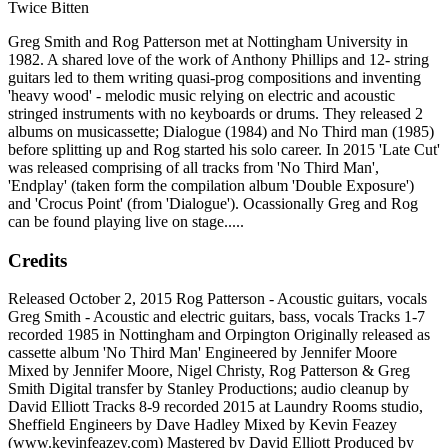
Twice Bitten
Greg Smith and Rog Patterson met at Nottingham University in
1982. A shared love of the work of Anthony Phillips and 12- string
guitars led to them writing quasi-prog compositions and inventing
'heavy wood' - melodic music relying on electric and acoustic
stringed instruments with no keyboards or drums. They released 2
albums on musicassette; Dialogue (1984) and No Third man (1985)
before splitting up and Rog started his solo career. In 2015 'Late Cut'
was released comprising of all tracks from 'No Third Man',
'Endplay' (taken form the compilation album 'Double Exposure')
and 'Crocus Point' (from 'Dialogue'). Ocassionally Greg and Rog
can be found playing live on stage.....
Credits
Released October 2, 2015 Rog Patterson - Acoustic guitars, vocals
Greg Smith - Acoustic and electric guitars, bass, vocals Tracks 1-7
recorded 1985 in Nottingham and Orpington Originally released as
cassette album 'No Third Man' Engineered by Jennifer Moore
Mixed by Jennifer Moore, Nigel Christy, Rog Patterson & Greg
Smith Digital transfer by Stanley Productions; audio cleanup by
David Elliott Tracks 8-9 recorded 2015 at Laundry Rooms studio,
Sheffield Engineers by Dave Hadley Mixed by Kevin Feazey
(www.kevinfeazey.com) Mastered by David Elliott Produced by