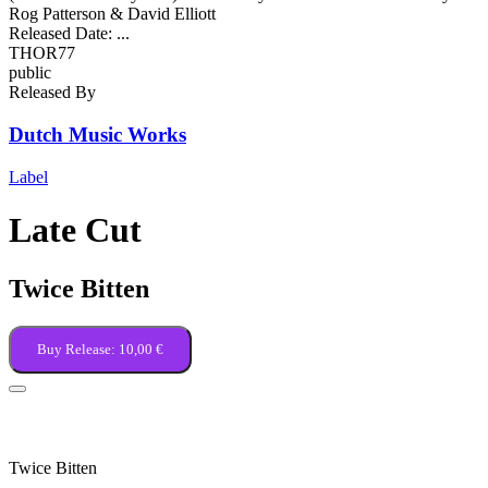
Rog Patterson & David Elliott
Released Date:
...
THOR77
public
Released By
Dutch Music Works
Label
Late Cut
Twice Bitten
Buy Release:
10,00 €
Kingdom of the Blind
Twice Bitten