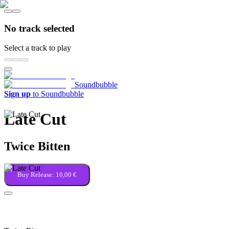
No track selected
Select a track to play
Soundbubble
Sign up
to Soundbubble
Late Cut
Twice Bitten
Buy Release:
10,00 €
Kingdom of the Blind