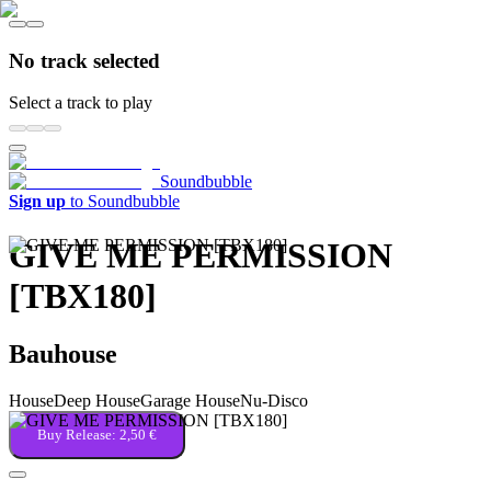
No track selected
Select a track to play
Soundbubble
Sign up
to Soundbubble
GIVE ME PERMISSION
[TBX180]
Bauhouse
House
Deep House
Garage House
Nu-Disco
Buy Release:
2,50 €