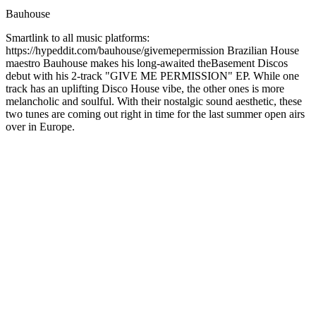
Bauhouse
Smartlink to all music platforms:
https://hypeddit.com/bauhouse/givemepermission Brazilian House
maestro Bauhouse makes his long-awaited theBasement Discos
debut with his 2-track "GIVE ME PERMISSION" EP. While one
track has an uplifting Disco House vibe, the other ones is more
melancholic and soulful. With their nostalgic sound aesthetic, these
two tunes are coming out right in time for the last summer open airs
over in Europe.