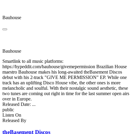
Give Me Permission
Bauhouse
Take Note, Please
Bauhouse
Smartlink to all music platforms:
https://hypeddit.com/bauhouse/givemepermission Brazilian House
maestro Bauhouse makes his long-awaited theBasement Discos
debut with his 2-track "GIVE ME PERMISSION" EP. While one
track has an uplifting Disco House vibe, the other ones is more
melancholic and soulful. With their nostalgic sound aesthetic, these
two tunes are coming out right in time for the last summer open airs
over in Europe.
Released Date:
...
public
Listen On
Released By
theBasement Discos