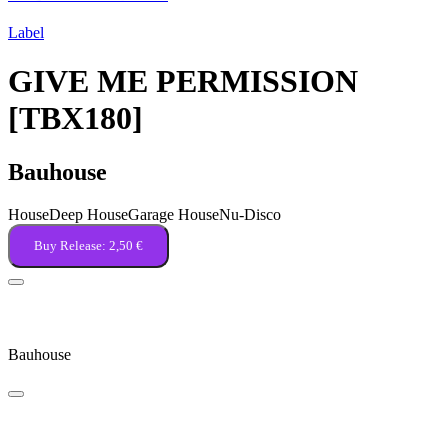
Label
GIVE ME PERMISSION
[TBX180]
Bauhouse
House
Deep House
Garage House
Nu-Disco
Buy Release:
2,50 €
Give Me Permission
Bauhouse
Take Note, Please