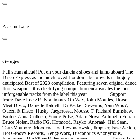
Disco Malefico
Alastair Lane
Love's Away
Georges
Full steam ahead! Put on your dancing shoes and jump aboard The
Disco Express as the much loved London label unveils its hugely
anticipated Best of 2023 compilation. Featuring seven original dance
floor weapons, this electrifying compilation encapsulates the most
unforgettable tracks from the label this year. ________ Support
from: Dave Lee ZR, Nightmares On Wax, John Morales, Horse
Meat Disco, Danielle Baldelli, Dr Packer, Severino, Yam Who?,
Queen & Disco, Husky, Jaegerossa, Mousse T, Richard Earnshaw,
Birdee, Anna Collecta, Young Pulse, Adam Nova, Antonello Ferrari,
Bruce Nolan, Radio FG, Hotmood, Rayko, Anoraak, Hifi Sean,
Tour-Mauborg, Moodena, Joe Lewandowski, Jimpster, Faze Action,
Hot Groovy Records, Ken@Work, Discoholics Anonymous,
Fingerman, The Silver Rider & many more... ________ Pressed on