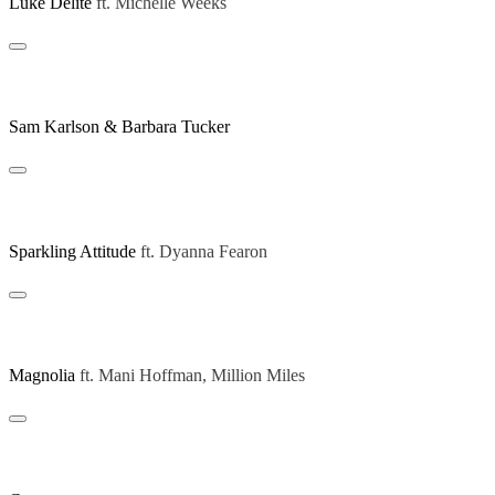
Luke Delite
ft.
Michelle Weeks
Be Yourself (Michael Gray Remix)
Sam Karlson & Barbara Tucker
Giving Nothing (Art Of Tones Extended Remix)
Sparkling Attitude
ft.
Dyanna Fearon
Believe In L (Extended Mix)
Magnolia
ft.
Mani Hoffman, Million Miles
Disco Jazzin