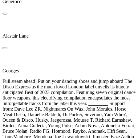
Generoco
Disco Malefico
Alastair Lane
Love's Away
Georges
Full steam ahead! Put on your dancing shoes and jump aboard The
Disco Express as the much loved London label unveils its hugely
anticipated Best of 2023 compilation. Featuring seven original dance
floor weapons, this electrifying compilation encapsulates the most
unforgettable tracks from the label this year. ________ Support
from: Dave Lee ZR, Nightmares On Wax, John Morales, Horse
Meat Disco, Danielle Baldelli, Dr Packer, Severino, Yam Who?,
Queen & Disco, Husky, Jaegerossa, Mousse T, Richard Earnshaw,
Birdee, Anna Collecta, Young Pulse, Adam Nova, Antonello Ferrari,
Bruce Nolan, Radio FG, Hotmood, Rayko, Anoraak, Hifi Sean,
Tour-Mauborg, Moodena, Joe Lewandowski, Jimpster, Faze Action,