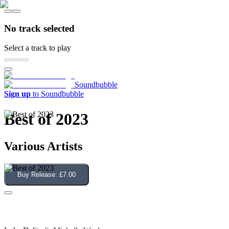
No track selected
Select a track to play
Soundbubble
Sign up
to Soundbubble
Best of 2023
Various Artists
Buy Release:
£7.00
Give Me Your Love (Dave Lee Edit)