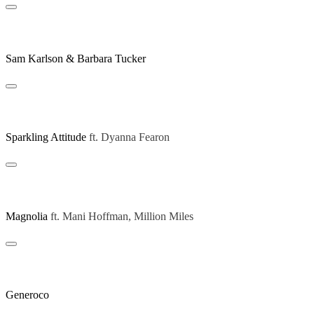
Be Yourself (Michael Gray Remix)
Sam Karlson & Barbara Tucker
Giving Nothing (Art Of Tones Extended Remix)
Sparkling Attitude
ft.
Dyanna Fearon
Believe In L (Extended Mix)
Magnolia
ft.
Mani Hoffman, Million Miles
Disco Jazzin
Generoco