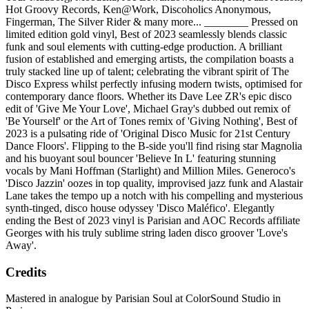
Hot Groovy Records, Ken@Work, Discoholics Anonymous,
Fingerman, The Silver Rider & many more... ________ Pressed on
limited edition gold vinyl, Best of 2023 seamlessly blends classic
funk and soul elements with cutting-edge production. A brilliant
fusion of established and emerging artists, the compilation boasts a
truly stacked line up of talent; celebrating the vibrant spirit of The
Disco Express whilst perfectly infusing modern twists, optimised for
contemporary dance floors. Whether its Dave Lee ZR's epic disco
edit of 'Give Me Your Love', Michael Gray's dubbed out remix of
'Be Yourself' or the Art of Tones remix of 'Giving Nothing', Best of
2023 is a pulsating ride of 'Original Disco Music for 21st Century
Dance Floors'. Flipping to the B-side you'll find rising star Magnolia
and his buoyant soul bouncer 'Believe In L' featuring stunning
vocals by Mani Hoffman (Starlight) and Million Miles. Generoco's
'Disco Jazzin' oozes in top quality, improvised jazz funk and Alastair
Lane takes the tempo up a notch with his compelling and mysterious
synth-tinged, disco house odyssey 'Disco Maléfico'. Elegantly
ending the Best of 2023 vinyl is Parisian and AOC Records affiliate
Georges with his truly sublime string laden disco groover 'Love's
Away'.
Credits
Mastered in analogue by Parisian Soul at ColorSound Studio in