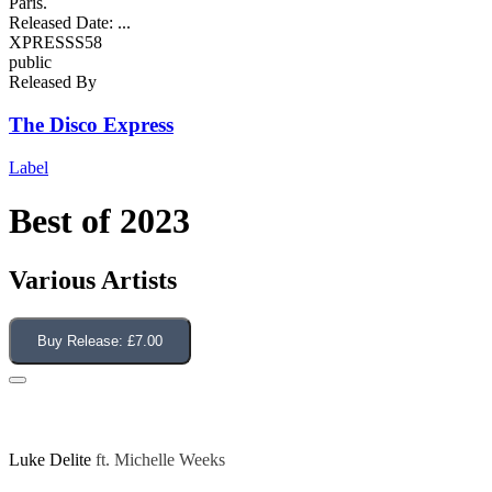
Paris.
Released Date:
...
XPRESSS58
public
Released By
The Disco Express
Label
Best of 2023
Various Artists
Buy Release:
£7.00
Give Me Your Love (Dave Lee Edit)
Luke Delite
ft.
Michelle Weeks