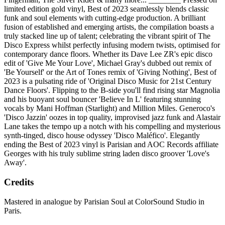
limited edition gold vinyl, Best of 2023 seamlessly blends classic
funk and soul elements with cutting-edge production. A brilliant
fusion of established and emerging artists, the compilation boasts a
truly stacked line up of talent; celebrating the vibrant spirit of The
Disco Express whilst perfectly infusing modern twists, optimised for
contemporary dance floors. Whether its Dave Lee ZR's epic disco
edit of 'Give Me Your Love', Michael Gray's dubbed out remix of
'Be Yourself' or the Art of Tones remix of 'Giving Nothing', Best of
2023 is a pulsating ride of 'Original Disco Music for 21st Century
Dance Floors'. Flipping to the B-side you'll find rising star Magnolia
and his buoyant soul bouncer 'Believe In L' featuring stunning
vocals by Mani Hoffman (Starlight) and Million Miles. Generoco's
'Disco Jazzin' oozes in top quality, improvised jazz funk and Alastair
Lane takes the tempo up a notch with his compelling and mysterious
synth-tinged, disco house odyssey 'Disco Maléfico'. Elegantly
ending the Best of 2023 vinyl is Parisian and AOC Records affiliate
Georges with his truly sublime string laden disco groover 'Love's
Away'.
Credits
Mastered in analogue by Parisian Soul at ColorSound Studio in
Paris.