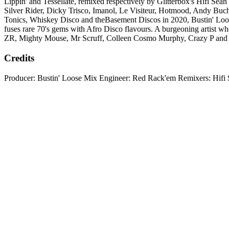
Lippin' and Tessellate, remixed respectively by Glitterbox's Hifi 
Silver Rider, Dicky Trisco, Imanol, Le Visiteur, Hotmood, Andy Bu
Tonics, Whiskey Disco and theBasement Discos in 2020, Bustin' Loose
fuses rare 70's gems with Afro Disco flavours. A burgeoning artist wh
ZR, Mighty Mouse, Mr Scruff, Colleen Cosmo Murphy, Crazy P and
Credits
Producer: Bustin' Loose Mix Engineer: Red Rack'em Remixers: Hifi 