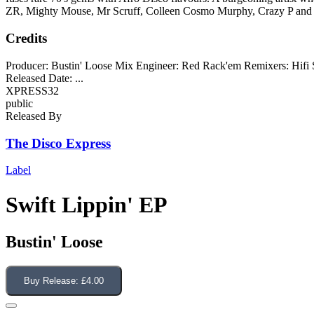
ZR, Mighty Mouse, Mr Scruff, Colleen Cosmo Murphy, Crazy P and
Credits
Producer: Bustin' Loose Mix Engineer: Red Rack'em Remixers: Hifi 
Released Date:
...
XPRESS32
public
Released By
The Disco Express
Label
Swift Lippin' EP
Bustin' Loose
Buy Release:
£4.00