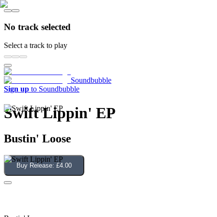
No track selected
Select a track to play
Soundbubble
Sign up
to Soundbubble
Swift Lippin' EP
Bustin' Loose
Buy Release:
£4.00
Swift Lippin