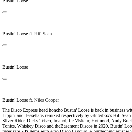
Bustin' Loose
Swift Lippin (Hifi Sean Remix)
Bustin' Loose
ft.
Hifi Sean
Tessellate
Bustin' Loose
Tessellate (Niles Cooper Remix)
Bustin' Loose
ft.
Niles Cooper
The Disco Express head honcho Bustin' Loose is back in business with
Lippin' and Tessellate, remixed respectively by Glitterbox's Hifi 
Silver Rider, Dicky Trisco, Imanol, Le Visiteur, Hotmood, Andy Bu
Tonics, Whiskey Disco and theBasement Discos in 2020, Bustin' Loose
fuses rare 70's gems with Afro Disco flavours. A burgeoning artist wh