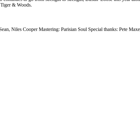
 Tiger & Woods.
Sean, Niles Cooper Mastering: Parisian Soul Special thanks: Pete Max