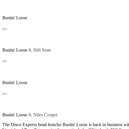
Swift Lippin
Bustin' Loose
Swift Lippin (Hifi Sean Remix)
Bustin' Loose
ft.
Hifi Sean
Tessellate
Bustin' Loose
Tessellate (Niles Cooper Remix)
Bustin' Loose
ft.
Niles Cooper
The Disco Express head honcho Bustin' Loose is back in business with