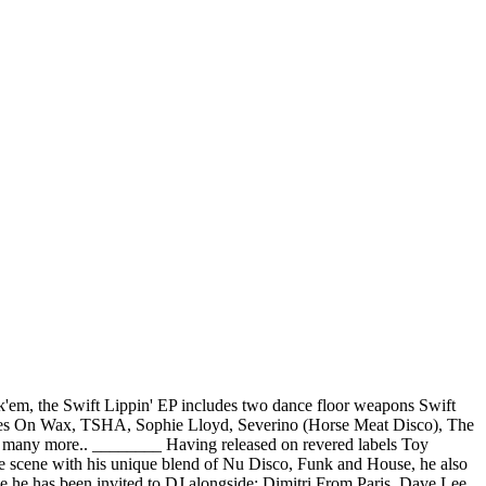
ck'em, the Swift Lippin' EP includes two dance floor weapons Swift
tmares On Wax, TSHA, Sophie Lloyd, Severino (Horse Meat Disco), The
 many more.. ________ Having released on revered labels Toy
he scene with his unique blend of Nu Disco, Funk and House, he also
one he has been invited to DJ alongside: Dimitri From Paris, Dave Lee