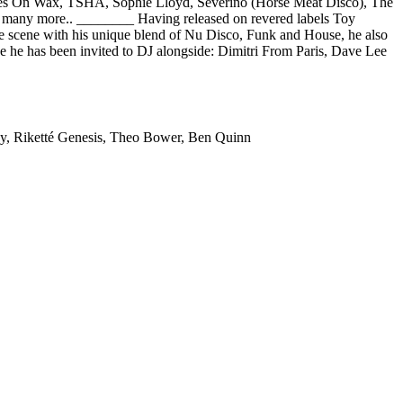
tmares On Wax, TSHA, Sophie Lloyd, Severino (Horse Meat Disco), The
 many more.. ________ Having released on revered labels Toy
he scene with his unique blend of Nu Disco, Funk and House, he also
one he has been invited to DJ alongside: Dimitri From Paris, Dave Lee
ey, Riketté Genesis, Theo Bower, Ben Quinn