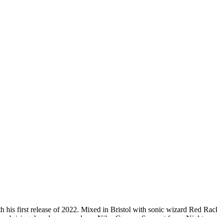
 his first release of 2022. Mixed in Bristol with sonic wizard Red Ra