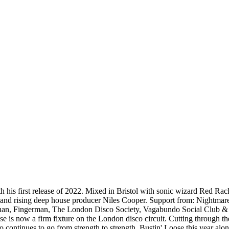
 his first release of 2022. Mixed in Bristol with sonic wizard Red Ra
Sean and rising deep house producer Niles Cooper. Support from: Nigh
chan, Fingerman, The London Disco Society, Vagabundo Social Club &
 is now a firm fixture on the London disco circuit. Cutting through t
o continues to go from strength to strength, Bustin' Loose this year al