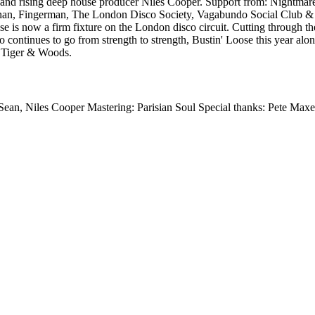
Sean and rising deep house producer Niles Cooper. Support from: Nigh
chan, Fingerman, The London Disco Society, Vagabundo Social Club &
 is now a firm fixture on the London disco circuit. Cutting through t
o continues to go from strength to strength, Bustin' Loose this year al
 Tiger & Woods.
Sean, Niles Cooper Mastering: Parisian Soul Special thanks: Pete Max