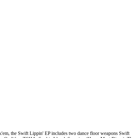
ck'em, the Swift Lippin' EP includes two dance floor weapons Swift