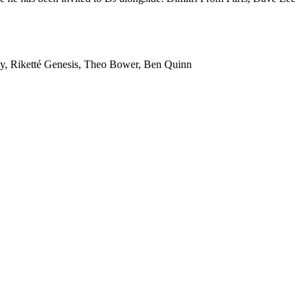
ey, Riketté Genesis, Theo Bower, Ben Quinn